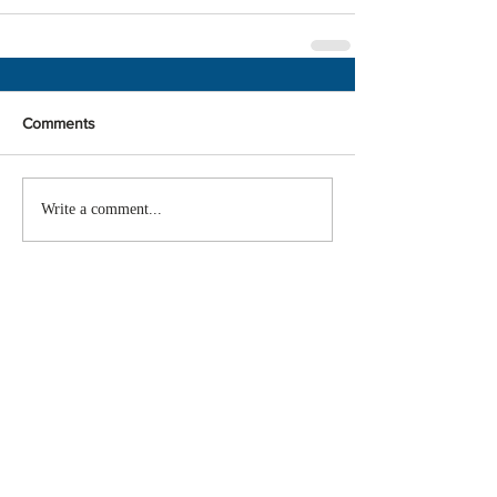
Comments
Write a comment...