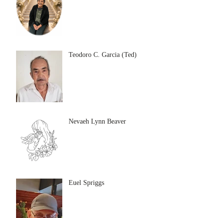
Teodoro C. Garcia (Ted)
Nevaeh Lynn Beaver
Euel Spriggs