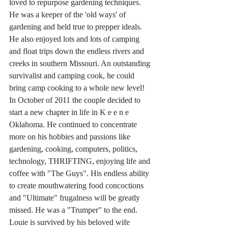
loved to repurpose gardening techniques. 
He was a keeper of the 'old ways' of 
gardening and held true to prepper ideals. 
He also enjoyed lots and lots of camping 
and float trips down the endless rivers and 
creeks in southern Missouri. An outstanding 
survivalist and camping cook, he could 
bring camp cooking to a whole new level!
In October of 2011 the couple decided to 
start a new chapter in life in K e e n e 
Oklahoma. He continued to concentrate 
more on his hobbies and passions like 
gardening, cooking, computers, politics, 
technology, THRIFTING, enjoying life and 
coffee with "The Guys". His endless ability 
to create mouthwatering food concoctions 
and "Ultimate" frugalness will be greatly 
missed. He was a "Trumper" to the end.
Louie is survived by his beloved wife 