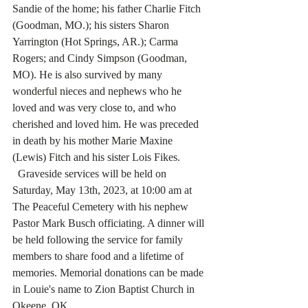
Sandie of the home; his father Charlie Fitch 
(Goodman, MO.); his sisters Sharon 
Yarrington (Hot Springs, AR.); Carma 
Rogers; and Cindy Simpson (Goodman, 
MO). He is also survived by many 
wonderful nieces and nephews who he 
loved and was very close to, and who 
cherished and loved him. He was preceded 
in death by his mother Marie Maxine 
(Lewis) Fitch and his sister Lois Fikes.
  Graveside services will be held on 
Saturday, May 13th, 2023, at 10:00 am at 
The Peaceful Cemetery with his nephew 
Pastor Mark Busch officiating. A dinner will 
be held following the service for family 
members to share food and a lifetime of 
memories. Memorial donations can be made 
in Louie's name to Zion Baptist Church in 
Okeene, OK. 