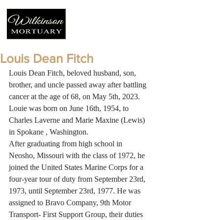
Louis Dean Fitch
Louis Dean Fitch, beloved husband, son, 
brother, and uncle passed away after battling 
cancer at the age of 68, on May 5th, 2023. 
Louie was born on June 16th, 1954, to 
Charles Laverne and Marie Maxine (Lewis) 
in Spokane , Washington.
After graduating from high school in 
Neosho, Missouri with the class of 1972, he 
joined the United States Marine Corps for a 
four-year tour of duty from September 23rd, 
1973, until September 23rd, 1977. He was 
assigned to Bravo Company, 9th Motor 
Transport- First Support Group, their duties 