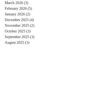
March 2026
(3)
3 posts
February 2026
(5)
5 posts
January 2026
(2)
2 posts
December 2025
(4)
4 posts
November 2025
(2)
2 posts
October 2025
(3)
3 posts
September 2025
(3)
3 posts
August 2025
(3)
3 posts
July 2025
(2)
2 posts
June 2025
(1)
1 post
May 2025
(4)
4 posts
April 2025
(2)
2 posts
February 2025
(1)
1 post
January 2025
(7)
7 posts
December 2024
(3)
3 posts
November 2024
(4)
4 posts
October 2024
(4)
4 posts
September 2024
(7)
7 posts
August 2024
(4)
4 posts