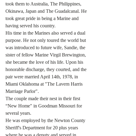
took them to Australia, The Philippines, 
Okinawa, Japan and The Guadalcanal. He 
took great pride in being a Marine and 
having served his country.
His time in the Marines also served a dual 
purpose. He not only toured the world but 
was introduced to future wife, Sandie, the 
sister of fellow Marine Virgil Brewington, 
she became the love of his life. Upon his 
honorable discharge, they courted, and the 
pair were married April 14th, 1978, in 
Miami Oklahoma at "The Lavern Harris 
Marriage Parlor".
The couple made their nest in their first 
“New Home" in Goodman Missouri for 
several years.
He was employed by the Newton County 
Sheriff's Department for 20 plus years 
where he was a deputy and served in 