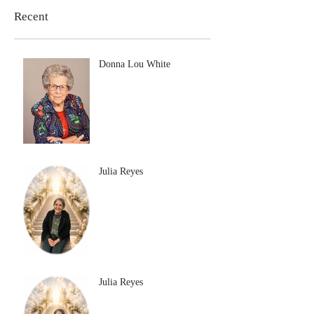
Recent
Donna Lou White
Julia Reyes
Julia Reyes