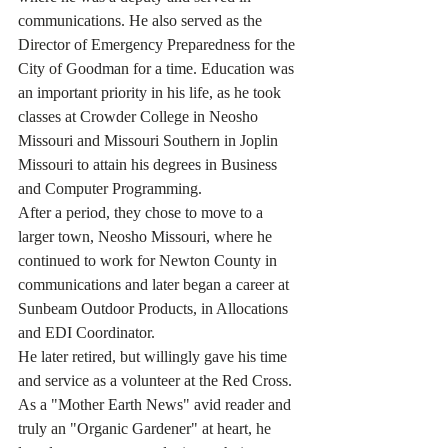
communications. He also served as the 
Director of Emergency Preparedness for the 
City of Goodman for a time. Education was 
an important priority in his life, as he took 
classes at Crowder College in Neosho 
Missouri and Missouri Southern in Joplin 
Missouri to attain his degrees in Business 
and Computer Programming.
After a period, they chose to move to a 
larger town, Neosho Missouri, where he 
continued to work for Newton County in 
communications and later began a career at 
Sunbeam Outdoor Products, in Allocations 
and EDI Coordinator.
He later retired, but willingly gave his time 
and service as a volunteer at the Red Cross. 
As a "Mother Earth News" avid reader and 
truly an "Organic Gardener" at heart, he 