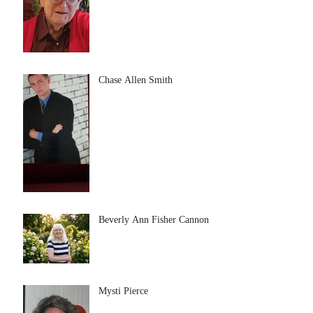
Chase Allen Smith
Beverly Ann Fisher Cannon
Mysti Pierce