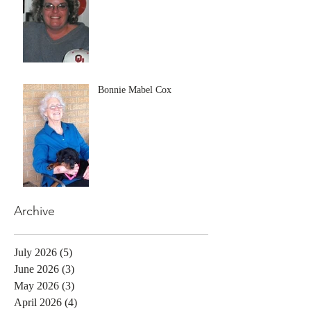
Bonnie Mabel Cox
Archive
July 2026
(5)
5 posts
June 2026
(3)
3 posts
May 2026
(3)
3 posts
April 2026
(4)
4 posts