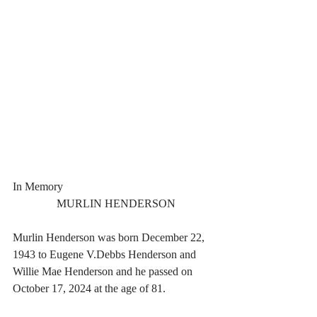
In Memory
  MURLIN HENDERSON
Murlin Henderson was born December 22, 
1943 to Eugene V.Debbs Henderson and 
Willie Mae Henderson and he passed on 
October 17, 2024 at the age of 81.