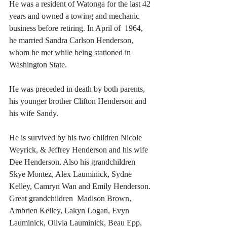
He was a resident of Watonga for the last 42 
years and owned a towing and mechanic 
business before retiring. In April of  1964, 
he married Sandra Carlson Henderson, 
whom he met while being stationed in 
Washington State.
He was preceded in death by both parents, 
his younger brother Clifton Henderson and 
his wife Sandy.
He is survived by his two children Nicole 
Weyrick, & Jeffrey Henderson and his wife 
Dee Henderson. Also his grandchildren 
Skye Montez, Alex Lauminick, Sydne 
Kelley, Camryn Wan and Emily Henderson. 
Great grandchildren  Madison Brown, 
Ambrien Kelley, Lakyn Logan, Evyn 
Lauminick, Olivia Lauminick, Beau Epp, 