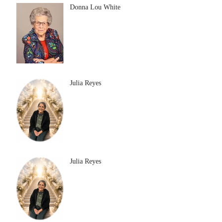
Donna Lou White
Julia Reyes
Julia Reyes