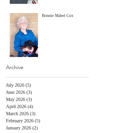
Bonnie Mabel Cox
Archive
July 2026
(5)
5 posts
June 2026
(3)
3 posts
May 2026
(3)
3 posts
April 2026
(4)
4 posts
March 2026
(3)
3 posts
February 2026
(5)
5 posts
January 2026
(2)
2 posts