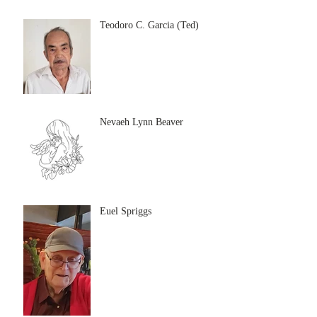
Teodoro C. Garcia (Ted)
Nevaeh Lynn Beaver
Euel Spriggs