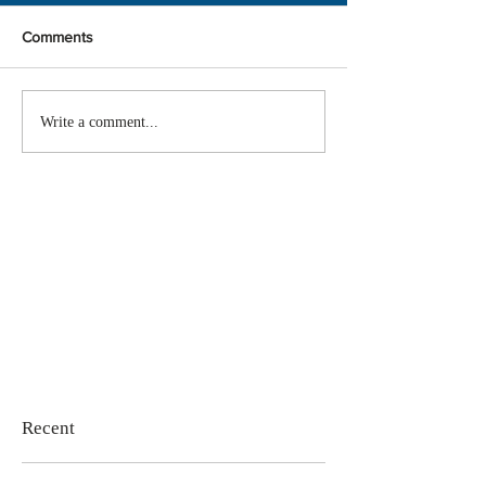
Comments
Write a comment...
Recent