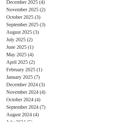
December 2025
(4)
4 posts
November 2025
(2)
2 posts
October 2025
(3)
3 posts
September 2025
(3)
3 posts
August 2025
(3)
3 posts
July 2025
(2)
2 posts
June 2025
(1)
1 post
May 2025
(4)
4 posts
April 2025
(2)
2 posts
February 2025
(1)
1 post
January 2025
(7)
7 posts
December 2024
(3)
3 posts
November 2024
(4)
4 posts
October 2024
(4)
4 posts
September 2024
(7)
7 posts
August 2024
(4)
4 posts
July 2024
(5)
5 posts
June 2024
(2)
2 posts
May 2024
(1)
1 post