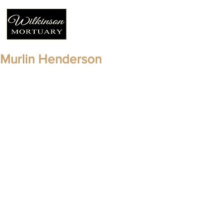
Murlin Henderson