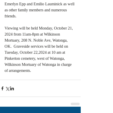
Emerlyn Epp and Emilio Lauminick as well 
as other family members and numerous 
friends.
Viewing will be held Monday, October 21, 
2024 from 11am-8pm at Wilkinson 
Mortuary, 208 N. Noble Ave, Watonga, 
OK.  Graveside services will be held on 
Tuesday, October 22,2024 at 10 am at 
Pinkerton cemetery, west of Watonga, 
Wilkinson Mortuary of Watonga in charge 
of arrangements.