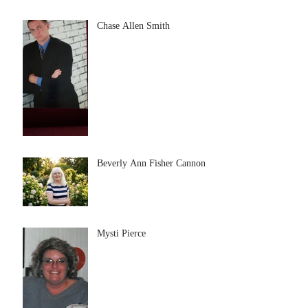
Chase Allen Smith
Beverly Ann Fisher Cannon
Mysti Pierce