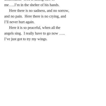
me…..I’m in the shelter of his hands. 
     Here there is no sadness, and no sorrow, 
and no pain.  Here there is no crying, and 
I’ll never hurt again. 
     Here it is so peaceful, when all the 
angels sing.  I really have to go now ….. 
I’ve just got to try my wings. 