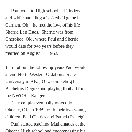
     Paul went to High school at Fairview 
and while attending a basketball game in 
Carmen, Ok.,  he met the love of his life 
Sherrie Len Estes.  Sherrie was from 
Cherokee, Ok., where Paul and Sherrie 
would date for two years before they 
married on August 11, 1962.  
Throughout the following years Paul would 
attend North Western Oklahoma State 
University in Alva, Ok., completing his 
Bachelors Degree and playing football for 
the NWOSU Rangers.
      The couple eventually moved to 
Okeene, Ok. in 1969, with their two young 
children, Paul Charles and Pamela Reneigh.
     Paul started teaching Mathematics at the 
Okeene High school and encompassing his 