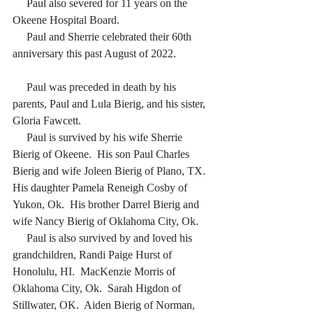
     Paul also severed for 11 years on the 
Okeene Hospital Board. 
     Paul and Sherrie celebrated their 60th 
anniversary this past August of 2022. 
     Paul was preceded in death by his 
parents, Paul and Lula Bierig, and his sister, 
Gloria Fawcett. 
     Paul is survived by his wife Sherrie 
Bierig of Okeene.  His son Paul Charles 
Bierig and wife Joleen Bierig of Plano, TX. 
His daughter Pamela Reneigh Cosby of 
Yukon, Ok.  His brother Darrel Bierig and 
wife Nancy Bierig of Oklahoma City, Ok. 
     Paul is also survived by and loved his 
grandchildren, Randi Paige Hurst of 
Honolulu, HI.  MacKenzie Morris of 
Oklahoma City, Ok.  Sarah Higdon of 
Stillwater, OK.  Aiden Bierig of Norman, 