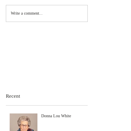
Write a comment...
Recent
Donna Lou White