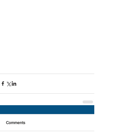
Comments