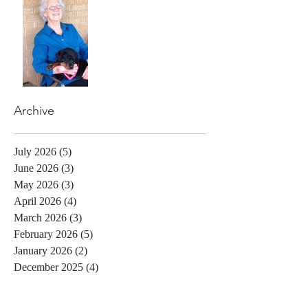
Archive
July 2026
(5)
5 posts
June 2026
(3)
3 posts
May 2026
(3)
3 posts
April 2026
(4)
4 posts
March 2026
(3)
3 posts
February 2026
(5)
5 posts
January 2026
(2)
2 posts
December 2025
(4)
4 posts
November 2025
(2)
2 posts
October 2025
(3)
3 posts