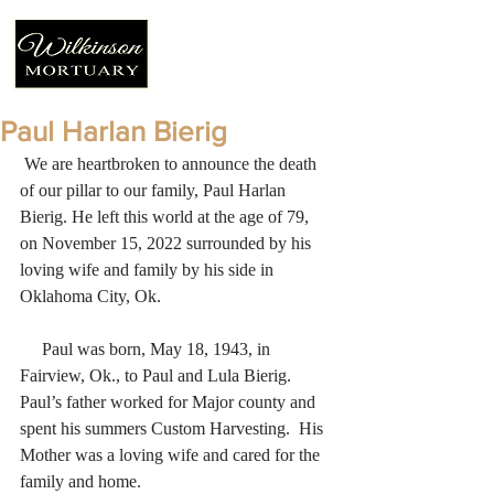
Paul Harlan Bierig
 We are heartbroken to announce the death 
of our pillar to our family, Paul Harlan 
Bierig. He left this world at the age of 79, 
on November 15, 2022 surrounded by his 
loving wife and family by his side in 
Oklahoma City, Ok.
     Paul was born, May 18, 1943, in 
Fairview, Ok., to Paul and Lula Bierig.   
Paul’s father worked for Major county and 
spent his summers Custom Harvesting.  His 
Mother was a loving wife and cared for the 
family and home. 