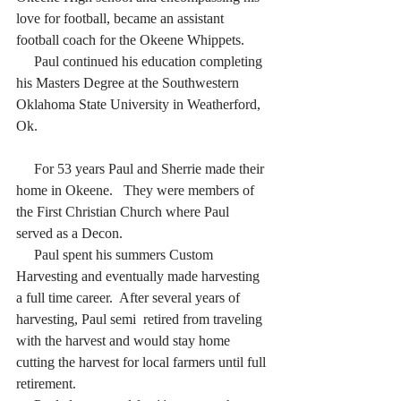
love for football, became an assistant 
football coach for the Okeene Whippets.
     Paul continued his education completing 
his Masters Degree at the Southwestern 
Oklahoma State University in Weatherford, 
Ok. 
     For 53 years Paul and Sherrie made their 
home in Okeene.   They were members of 
the First Christian Church where Paul 
served as a Decon.
     Paul spent his summers Custom 
Harvesting and eventually made harvesting 
a full time career.  After several years of 
harvesting, Paul semi  retired from traveling 
with the harvest and would stay home 
cutting the harvest for local farmers until full 
retirement.  