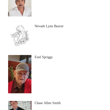
Nevaeh Lynn Beaver
Euel Spriggs
Chase Allen Smith