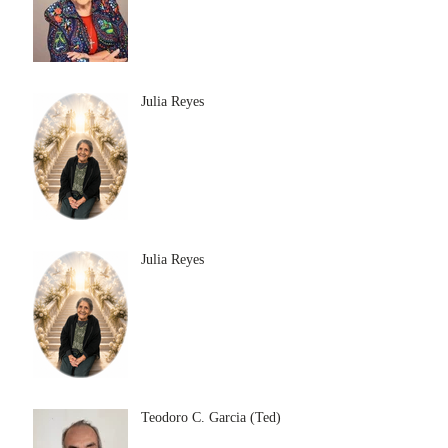
Julia Reyes
Julia Reyes
Teodoro C. Garcia (Ted)