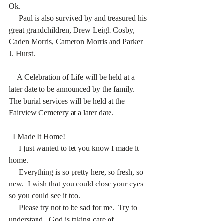
Ok.  
     Paul is also survived by and treasured his 
great grandchildren, Drew Leigh Cosby, 
Caden Morris, Cameron Morris and Parker 
J. Hurst. 
    A Celebration of Life will be held at a 
later date to be announced by the family.  
The burial services will be held at the 
Fairview Cemetery at a later date. 
  I Made It Home! 
     I just wanted to let you know I made it 
home. 
     Everything is so pretty here, so fresh, so 
new.  I wish that you could close your eyes 
so you could see it too.  
     Please try not to be sad for me.  Try to 
understand.  God is taking care of 