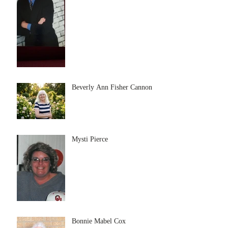
Beverly Ann Fisher Cannon
Mysti Pierce
Bonnie Mabel Cox