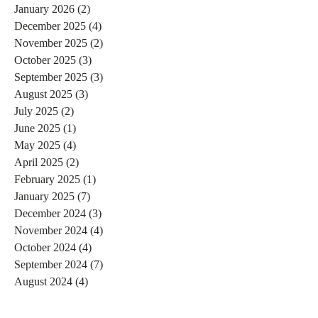
January 2026
(2)
2 posts
December 2025
(4)
4 posts
November 2025
(2)
2 posts
October 2025
(3)
3 posts
September 2025
(3)
3 posts
August 2025
(3)
3 posts
July 2025
(2)
2 posts
June 2025
(1)
1 post
May 2025
(4)
4 posts
April 2025
(2)
2 posts
February 2025
(1)
1 post
January 2025
(7)
7 posts
December 2024
(3)
3 posts
November 2024
(4)
4 posts
October 2024
(4)
4 posts
September 2024
(7)
7 posts
August 2024
(4)
4 posts
July 2024
(5)
5 posts
June 2024
(2)
2 posts