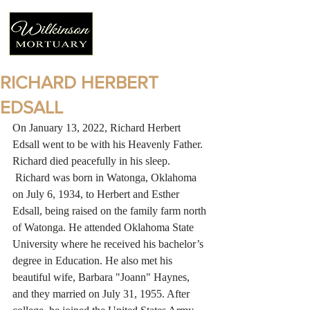
RICHARD HERBERT
EDSALL
On January 13, 2022, Richard Herbert 
Edsall went to be with his Heavenly Father. 
Richard died peacefully in his sleep. 
 Richard was born in Watonga, Oklahoma 
on July 6, 1934, to Herbert and Esther 
Edsall, being raised on the family farm north 
of Watonga. He attended Oklahoma State 
University where he received his bachelor’s 
degree in Education. He also met his 
beautiful wife, Barbara "Joann" Haynes, 
and they married on July 31, 1955. After 