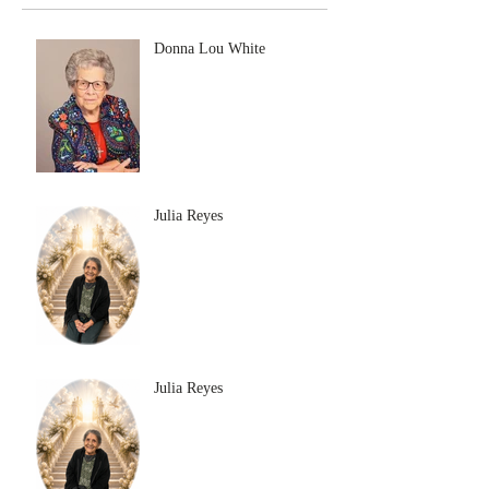
Donna Lou White
Julia Reyes
Julia Reyes