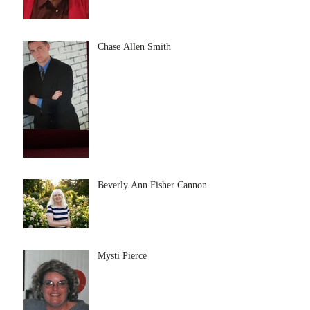
Chase Allen Smith
Beverly Ann Fisher Cannon
Mysti Pierce