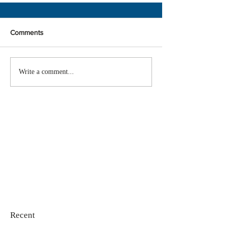
Comments
Write a comment...
Recent