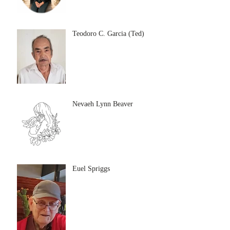
Teodoro C. Garcia (Ted)
Nevaeh Lynn Beaver
Euel Spriggs