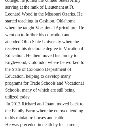
college, he joined the United States Army 
serving at the rank of Lieutenant at Ft. 
Leonard Wood in the Missouri Ozarks. He 
started teaching in Cashion, Oklahoma 
where he taught Vocational Agriculture. He 
went on to further his education and 
attended Ohio State University where he 
received his doctorate degree in Vocational 
Education. He then moved his family to 
Englewood, Colorado, where he worked for 
the State of Colorado Department of 
Education, helping to develop many 
programs for Trade Schools and Vocational 
Schools, many of which are still being 
utilized today. 
 In 2013 Richard and Joann moved back to 
the Family Farm where he enjoyed tending 
to his miniature horses and cattle.  
He was preceded in death by his parents, 