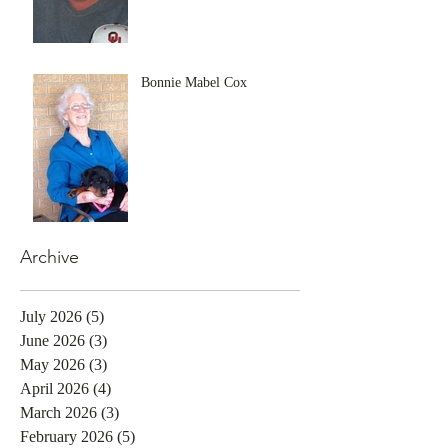
Bonnie Mabel Cox
Archive
July 2026
(5)
5 posts
June 2026
(3)
3 posts
May 2026
(3)
3 posts
April 2026
(4)
4 posts
March 2026
(3)
3 posts
February 2026
(5)
5 posts