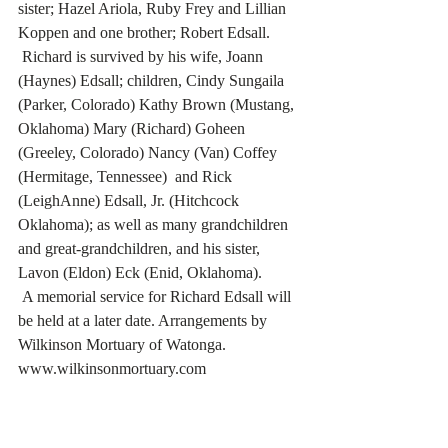
sister; Hazel Ariola, Ruby Frey and Lillian 
Koppen and one brother; Robert Edsall.  
 Richard is survived by his wife, Joann 
(Haynes) Edsall; children, Cindy Sungaila 
(Parker, Colorado) Kathy Brown (Mustang, 
Oklahoma) Mary (Richard) Goheen 
(Greeley, Colorado) Nancy (Van) Coffey 
(Hermitage, Tennessee)  and Rick 
(LeighAnne) Edsall, Jr. (Hitchcock 
Oklahoma); as well as many grandchildren 
and great-grandchildren, and his sister, 
Lavon (Eldon) Eck (Enid, Oklahoma).
 A memorial service for Richard Edsall will 
be held at a later date. Arrangements by 
Wilkinson Mortuary of Watonga. 
www.wilkinsonmortuary.com