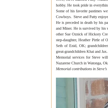
hobby. He took pride in everything
Some of his favorite pastimes we
Cowboys.  Steve and Patty enjoye
He is preceded in death by his pa
and Miner. He is survived by his w
other Sue Oznick of Hickory Cree
step-daughter, Heather Pirtle of
Seth of Enid, OK; grandchildre
great-grandchildren Khai and Jax.
Memorial services for Steve wil
Nazarene Church in Watonga, Okla
Memorial contributions in Steve’