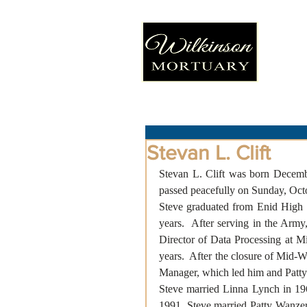
Stevan L. Clift
Stevan L. Clift was born Decemb
passed peacefully on Sunday, Octob
Steve graduated from Enid High S
years.  After serving in the Army
Director of Data Processing at M
years.  After the closure of Mid-W
Manager, which led him and Patty
Steve married Linna Lynch in 19
1991, Steve married Patty Wanzer.