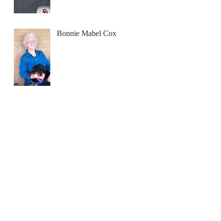
Bonnie Mabel Cox