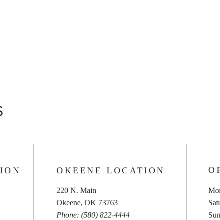
S
O
ION
OKEENE LOCATION
220 N. Main
Mon
Okeene, OK 73763
​​S
Phone: (580) 822-4444
​Su