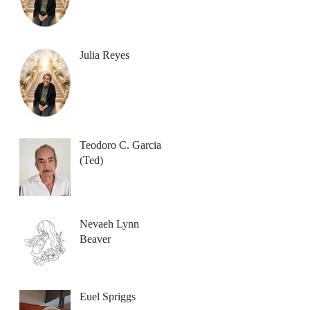
Julia Reyes
Teodoro C. Garcia
(Ted)
Nevaeh Lynn
Beaver
Euel Spriggs