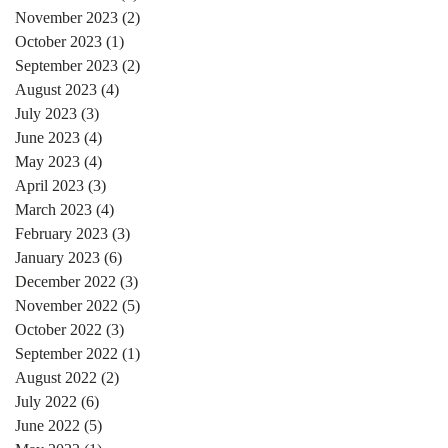
November 2023
(2)
2 posts
October 2023
(1)
1 post
September 2023
(2)
2 posts
August 2023
(4)
4 posts
July 2023
(3)
3 posts
June 2023
(4)
4 posts
May 2023
(4)
4 posts
April 2023
(3)
3 posts
March 2023
(4)
4 posts
February 2023
(3)
3 posts
January 2023
(6)
6 posts
December 2022
(3)
3 posts
November 2022
(5)
5 posts
October 2022
(3)
3 posts
September 2022
(1)
1 post
August 2022
(2)
2 posts
July 2022
(6)
6 posts
June 2022
(5)
5 posts