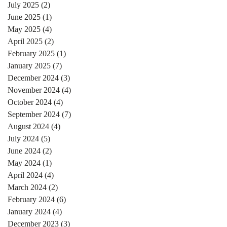
July 2025
(2)
2 posts
June 2025
(1)
1 post
May 2025
(4)
4 posts
April 2025
(2)
2 posts
February 2025
(1)
1 post
January 2025
(7)
7 posts
December 2024
(3)
3 posts
November 2024
(4)
4 posts
October 2024
(4)
4 posts
September 2024
(7)
7 posts
August 2024
(4)
4 posts
July 2024
(5)
5 posts
June 2024
(2)
2 posts
May 2024
(1)
1 post
April 2024
(4)
4 posts
March 2024
(2)
2 posts
February 2024
(6)
6 posts
January 2024
(4)
4 posts
December 2023
(3)
3 posts