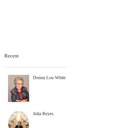
emation Services
Flowers
Contact Us
Recent
Donna Lou White
Julia Reyes