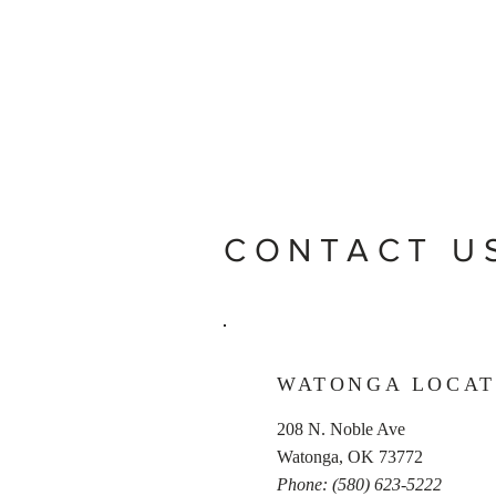
CONTACT U
WATONGA LOCAT
208 N. Noble Ave
Watonga, OK 73772
Phone: (580) 623-5222