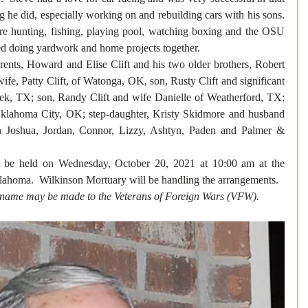
 he did, especially working on and rebuilding cars with his sons.  
re hunting, fishing, playing pool, watching boxing and the OSU 
d doing yardwork and home projects together. 
rents, Howard and Elise Clift and his two older brothers, Robert 
ife, Patty Clift, of Watonga, OK, son, Rusty Clift and significant 
k, TX; son, Randy Clift and wife Danielle of Weatherford, TX; 
 Oklahoma City, OK; step-daughter, Kristy Skidmore and husband 
n Joshua, Jordan, Connor, Lizzy, Ashtyn, Paden and Palmer & 
l be held on Wednesday, October 20, 2021 at 10:00 am at the 
homa.  Wilkinson Mortuary will be handling the arrangements.
s name may be made to the Veterans of Foreign Wars (VFW).