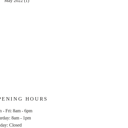
May 2022
(1)
1 post
PENING HOURS
 - Fri: 8am - 6pm
aturday: 8am - 1pm
nday: Closed