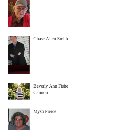
Chase Allen Smith
Beverly Ann Fisher
Cannon
Mysti Pierce