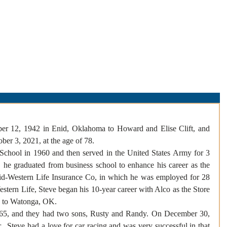
About Us
Obituaries
Loss & Grief
Cr
er 12, 1942 in Enid, Oklahoma to Howard and Elise Clift, and 
er 3, 2021, at the age of 78. 
chool in 1960 and then served in the United States Army for 3 
, he graduated from business school to enhance his career as the 
id-Western Life Insurance Co, in which he was employed for 28 
estern Life, Steve began his 10-year career with Alco as the Store 
 to Watonga, OK.  
65, and they had two sons, Rusty and Randy. On December 30, 
  Steve had a love for car racing and was very successful in that 