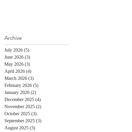
Archive
July 2026
(5)
5 posts
June 2026
(3)
3 posts
May 2026
(3)
3 posts
April 2026
(4)
4 posts
March 2026
(3)
3 posts
February 2026
(5)
5 posts
January 2026
(2)
2 posts
December 2025
(4)
4 posts
November 2025
(2)
2 posts
October 2025
(3)
3 posts
September 2025
(3)
3 posts
August 2025
(3)
3 posts