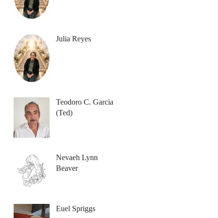
Julia Reyes
Teodoro C. Garcia
(Ted)
Nevaeh Lynn
Beaver
Euel Spriggs