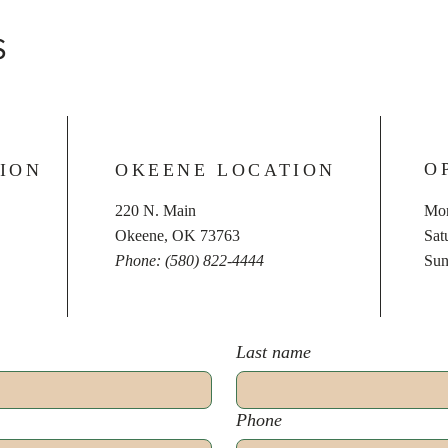
S
O
ION
OKEENE LOCATION
220 N. Main
Mon
Okeene, OK 73763
​​S
Phone: (580) 822-4444
​Su
Last name
Phone