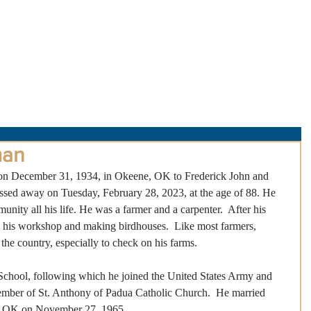
About Us
Obituaries
Loss & Grief
Cr
man
on December 31, 1934, in Okeene, OK to Frederick John and 
ed away on Tuesday, February 28, 2023, at the age of 88. He 
nity all his life. He was a farmer and a carpenter.  After his 
in his workshop and making birdhouses.  Like most farmers, 
the country, especially to check on his farms. 
hool, following which he joined the United States Army and 
ember of St. Anthony of Padua Catholic Church.  He married  
, OK on November 27, 1965.  