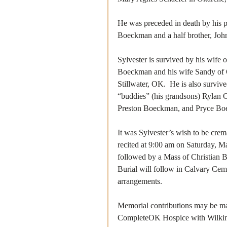
He was preceded in death by his par
Boeckman and a half brother, Jo
Sylvester is survived by his wife 
Boeckman and his wife Sandy of 
Stillwater, OK.  He is also surviv
“buddies” (his grandsons) Rylan 
Preston Boeckman, and Pryce Boec
It was Sylvester’s wish to be cre
recited at 9:00 am on Saturday, M
followed by a Mass of Christian B
Burial will follow in Calvary Cem
arrangements.
Memorial contributions may be ma
CompleteOK Hospice with Wilkinso