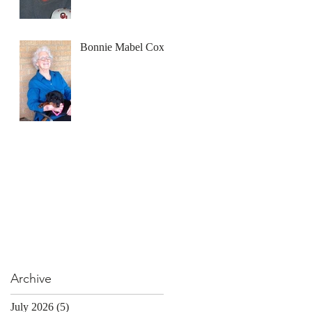
Bonnie Mabel Cox
Archive
July 2026
(5)
5 posts