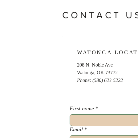
CONTACT U
WATONGA LOCAT
208 N. Noble Ave
Watonga, OK 73772
Phone: (580) 623-5222
First name
*
Email
*