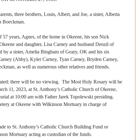
ents, three brothers, Louis, Albert, and Joe, a sister, Alberta 
hn Boeckman.
of 57 years, Agnes, of the home in Okeene, his son Nick 
Okeene and daughter, Lisa Carney and husband Denzil of 
ed by a sister, Amelia Bingham of Geary, OK and his six 
Carney (Abby), Kyler Carney, Tyan Carney, Bryden Carney, 
kman, as well as numerous other relatives and friends.
mated; there will be no viewing.  The Most Holy Rosary will be 
arch 11, 2023, at St. Anthony’s Catholic Church of Okeene, 
urial at 10:00 am with Father Jarek Topolewski presiding.  
etery at Okeene with Wilkinson Mortuary in charge of 
de to St. Anthony’s Catholic Church Building Fund or 
n Mortuary acting as custodian of the funds. 