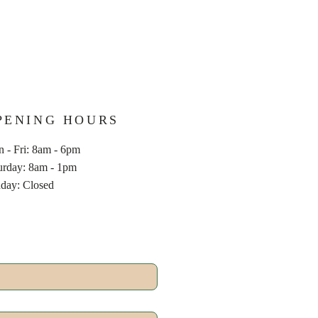
PENING HOURS
 - Fri: 8am - 6pm
aturday: 8am - 1pm
nday: Closed