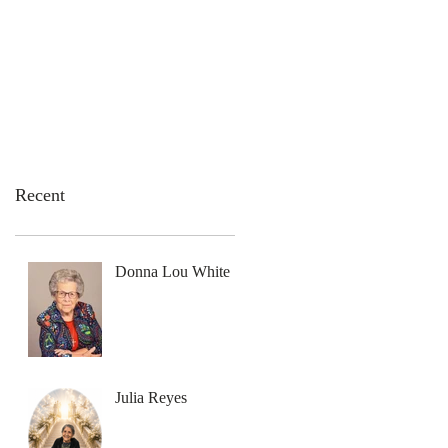
emation Services
Flowers
Contact Us
Recent
Donna Lou White
Julia Reyes