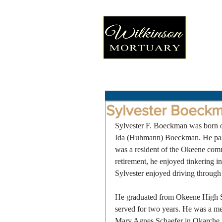
Sylvester Boeck
Sylvester F. Boeckman was born 
Ida (Huhmann) Boeckman. He pass
was a resident of the Okeene commu
retirement, he enjoyed tinkering 
Sylvester enjoyed driving through 
He graduated from Okeene High Sc
served for two years. He was a m
Mary Agnes Schaefer in Okarche