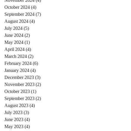
November 2024
(4)
4 posts
October 2024
(4)
4 posts
September 2024
(7)
7 posts
August 2024
(4)
4 posts
July 2024
(5)
5 posts
June 2024
(2)
2 posts
May 2024
(1)
1 post
April 2024
(4)
4 posts
March 2024
(2)
2 posts
February 2024
(6)
6 posts
January 2024
(4)
4 posts
December 2023
(3)
3 posts
November 2023
(2)
2 posts
October 2023
(1)
1 post
September 2023
(2)
2 posts
August 2023
(4)
4 posts
July 2023
(3)
3 posts
June 2023
(4)
4 posts
May 2023
(4)
4 posts