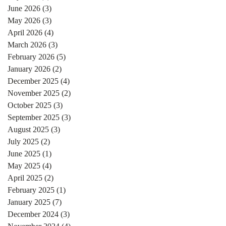
June 2026
(3)
3 posts
May 2026
(3)
3 posts
April 2026
(4)
4 posts
March 2026
(3)
3 posts
February 2026
(5)
5 posts
January 2026
(2)
2 posts
December 2025
(4)
4 posts
November 2025
(2)
2 posts
October 2025
(3)
3 posts
September 2025
(3)
3 posts
August 2025
(3)
3 posts
July 2025
(2)
2 posts
June 2025
(1)
1 post
May 2025
(4)
4 posts
April 2025
(2)
2 posts
February 2025
(1)
1 post
January 2025
(7)
7 posts
December 2024
(3)
3 posts