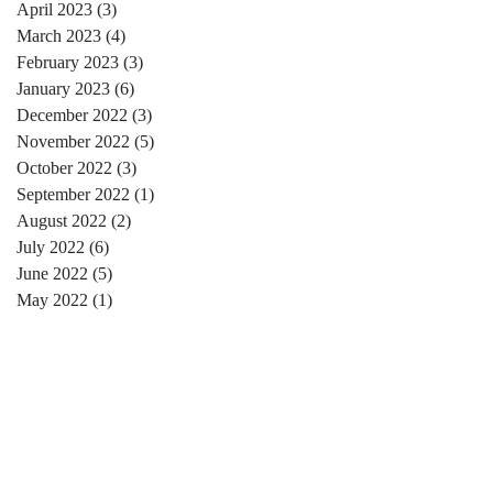
April 2023
(3)
3 posts
March 2023
(4)
4 posts
February 2023
(3)
3 posts
January 2023
(6)
6 posts
December 2022
(3)
3 posts
November 2022
(5)
5 posts
October 2022
(3)
3 posts
September 2022
(1)
1 post
August 2022
(2)
2 posts
July 2022
(6)
6 posts
June 2022
(5)
5 posts
May 2022
(1)
1 post