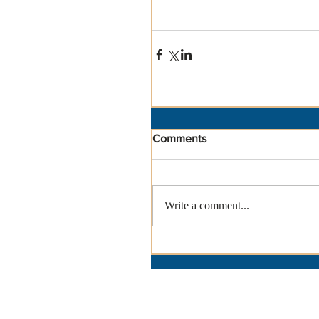
Comments
Write a comment...