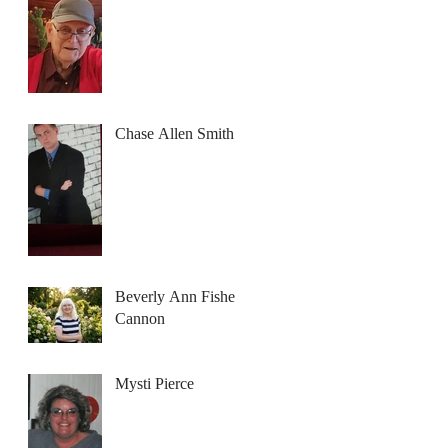
Chase Allen Smith
Beverly Ann Fisher
Cannon
Mysti Pierce