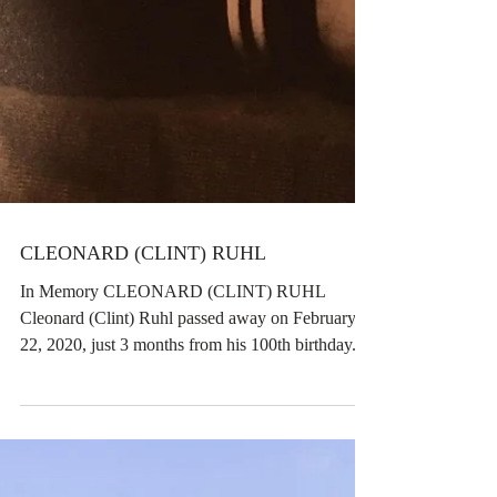
CLEONARD (CLINT) RUHL
In Memory CLEONARD (CLINT) RUHL
Cleonard (Clint) Ruhl passed away on February
22, 2020, just 3 months from his 100th birthday.
Clint was...