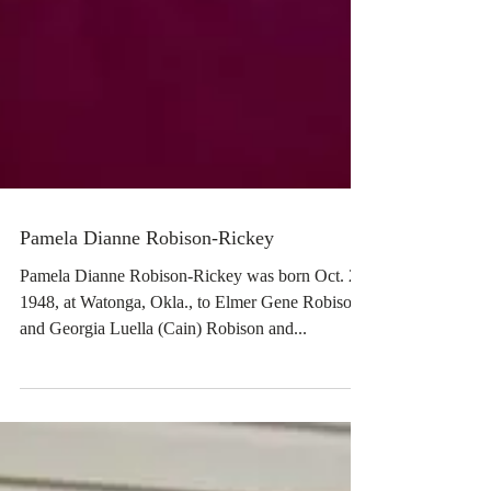
Pamela Dianne Robison-Rickey
Pamela Dianne Robison-Rickey was born Oct. 29,