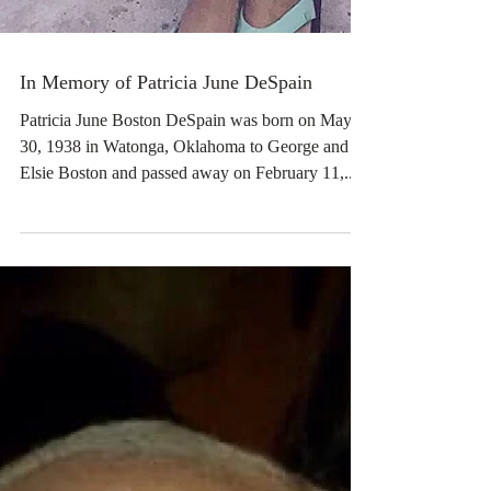
In Memory of Patricia June DeSpain
Patricia June Boston DeSpain was born on May
30, 1938 in Watonga, Oklahoma to George and
Elsie Boston and passed away on February 11,...