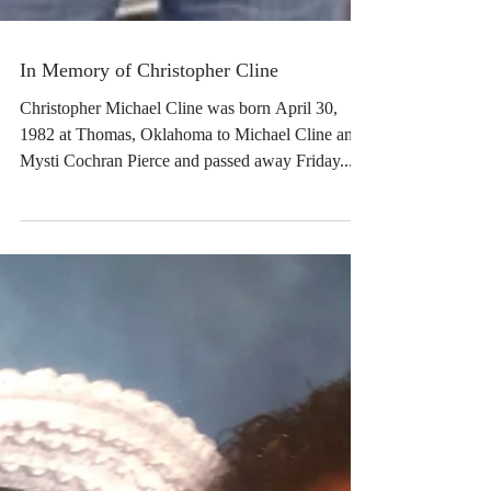
In Memory of Christopher Cline
Christopher Michael Cline was born April 30,
1982 at Thomas, Oklahoma to Michael Cline and
Mysti Cochran Pierce and passed away Friday...