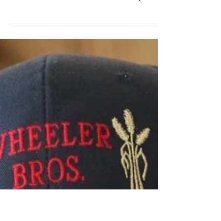
In memory of Francis Wayne Hurst
F.W. Hurst, lovingly known as Wayne, Sonny or
Pops, was born October 6th 1941 at Woodward,
Oklahoma to Lewis and Marie Hurst and passed...