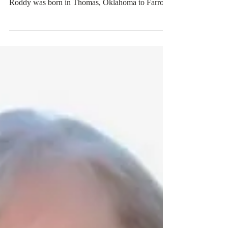
Roddy Boyd
Roddy Boyd, 57, husband of Barbara Pierce-
Boyd, passed away Thursday, February 6, 2020.
Roddy was born in Thomas, Oklahoma to Farrol
and...