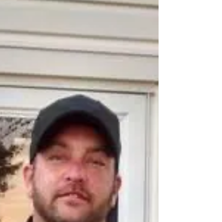
1948, at Watonga, Okla., to Elmer Gene Robison
and Georgia Luella (Cain) Robison and...